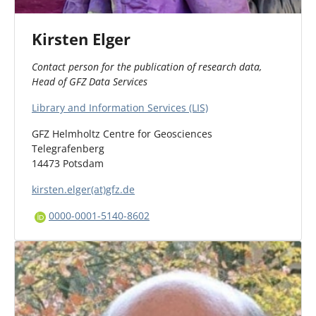
Kirsten Elger
Contact person for the publication of research data,
Head of GFZ Data Services
Library and Information Services (LIS)
GFZ Helmholtz Centre for Geosciences
Telegrafenberg
14473 Potsdam
kirsten.elger(at)gfz.de
0000-0001-5140-8602