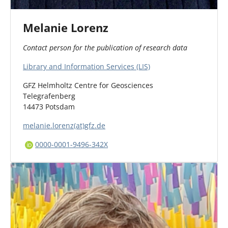
Melanie Lorenz
Contact person for the publication of research data
Library and Information Services (LIS)
GFZ Helmholtz Centre for Geosciences
Telegrafenberg
14473 Potsdam
melanie.lorenz(at)gfz.de
0000-0001-9496-342X