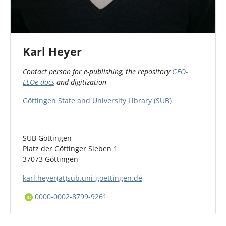
Karl Heyer
Contact person for e-publishing, the repository
GEO-
LEOe-docs
and digitization
Göttingen State and University Library (SUB)
SUB Göttingen
Platz der Göttinger Sieben 1
37073 Göttingen
karl.heyer(at)sub.uni-goettingen.de
0000-0002-8799-9261