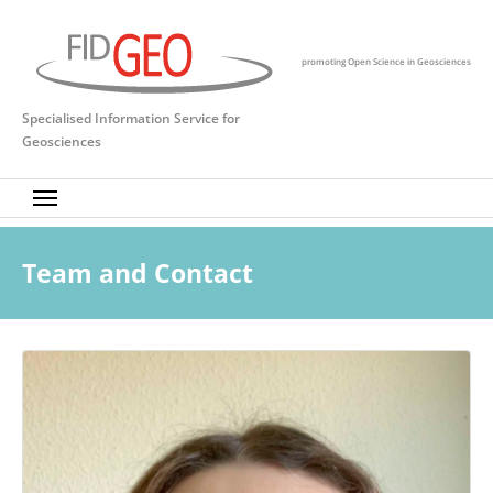
Skip to main content
promoting Open Science in Geosciences
Specialised Information Service for
Geosciences
Team and Contact