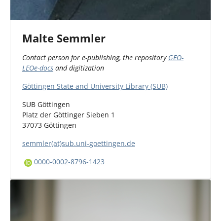
Malte Semmler
Contact person for e-publishing, the repository
GEO-
LEOe-docs
and digitization
Göttingen State and University Library (SUB)
SUB Göttingen
Platz der Göttinger Sieben 1
37073 Göttingen
semmler(at)sub.uni-goettingen.de
0000-0002-8796-1423