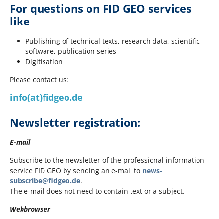
For questions on FID GEO services
like
Publishing of technical texts, research data, scientific
software, publication series
Digitisation
Please contact us:
info(at)fidgeo.de
Newsletter registration:
E-mail
Subscribe to the newsletter of the professional information
service FID GEO by sending an e-mail to
news-
subscribe@fidgeo.de
.
The e-mail does not need to contain text or a subject.
Webbrowser