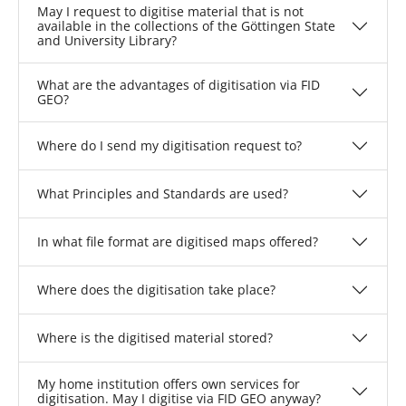
May I request to digitise material that is not
available in the collections of the Göttingen State
and University Library?
What are the advantages of digitisation via FID
GEO?
Where do I send my digitisation request to?
What Principles and Standards are used?
In what file format are digitised maps offered?
Where does the digitisation take place?
Where is the digitised material stored?
My home institution offers own services for
digitisation. May I digitise via FID GEO anyway?