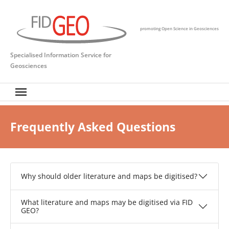
Skip to main content
promoting Open Science in Geosciences
Specialised Information Service for
Geosciences
Frequently Asked Questions
Why should older literature and maps be digitised?
What literature and maps may be digitised via FID
GEO?