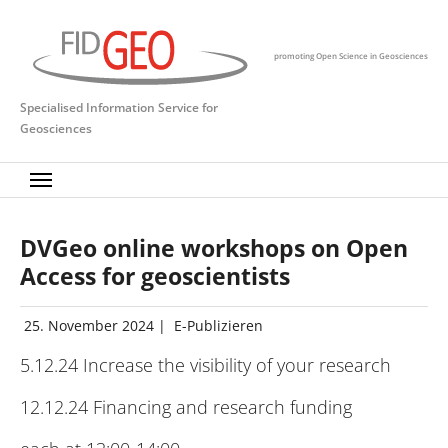
Skip to main content
promoting Open Science in Geosciences
Specialised Information Service for
Geosciences
DVGeo online workshops on Open
Access for geoscientists
25. November 2024
|
E-Publizieren
5.12.24 Increase the visibility of your research
12.12.24 Financing and research funding