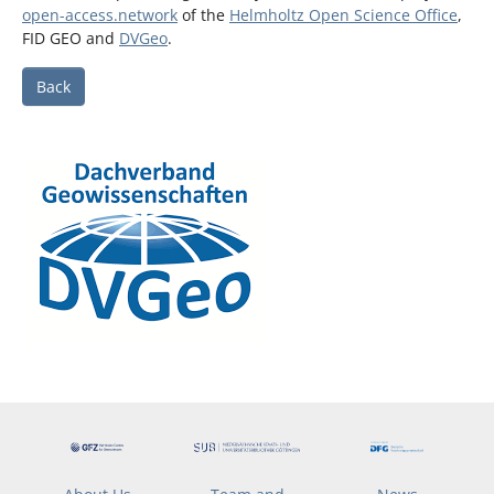
open-access.network
of the
Helmholtz Open Science Office
,
FID GEO and
DVGeo
.
Back