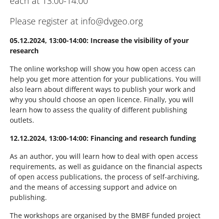
each at 13:00-14:00
Please register at info@dvgeo.org
05.12.2024, 13:00-14:00: Increase the visibility of your
research
The online workshop will show you how open access can
help you get more attention for your publications. You will
also learn about different ways to publish your work and
why you should choose an open licence. Finally, you will
learn how to assess the quality of different publishing
outlets.
12.12.2024, 13:00-14:00: Financing and research funding
As an author, you will learn how to deal with open access
requirements, as well as guidance on the financial aspects
of open access publications, the process of self-archiving,
and the means of accessing support and advice on
publishing.
The workshops are organised by the BMBF funded project